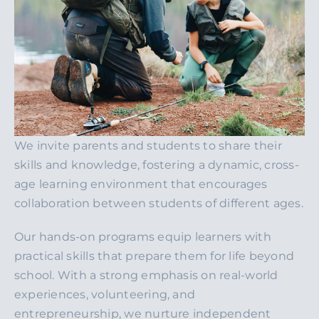
We invite parents and students to share their
skills and knowledge, fostering a dynamic, cross-
age learning environment that encourages
collaboration between students of different ages.
Our hands-on programs equip learners with
practical skills that prepare them for life beyond
school. With a strong emphasis on real-world
experiences, volunteering, and
entrepreneurship, we nurture independent