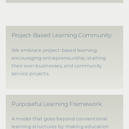
Project-Based Learning Community:
We embrace project-based learning,
encouraging entrepreneurship, starting
their own businesses, and community
service projects.
Purposeful Learning Framework:
A model that goes beyond conventional
learning structures by making education