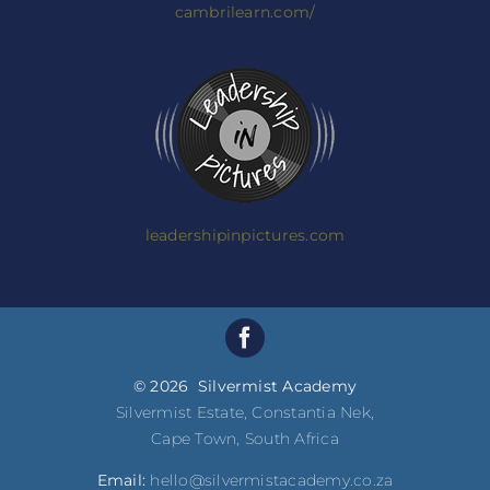
cambrilearn.com/
leadershipinpictures.com
© 2026 Silvermist Academy
Silvermist Estate, Constantia Nek,
Cape Town, South Africa
Email:
hello@silvermistacademy.co.za