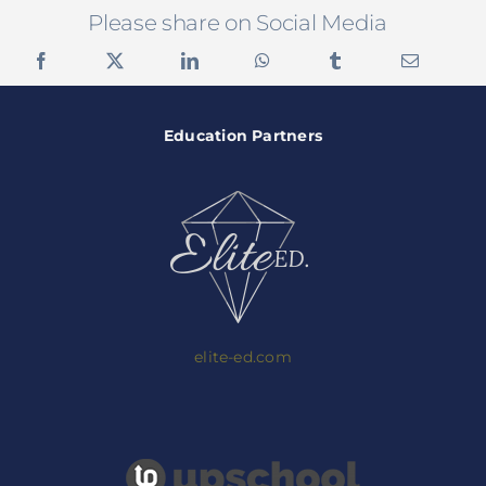
Please share on Social Media
Education Partners
elite-ed.com