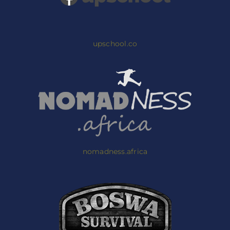
upschool.co
nomadness.africa