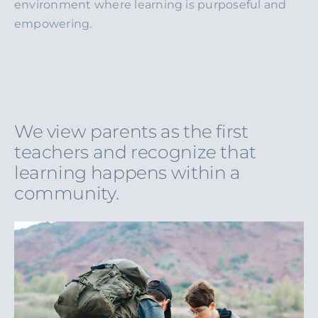
environment where learning is purposeful and
empowering.
We view parents as the first
teachers and recognize that
learning happens within a
community.