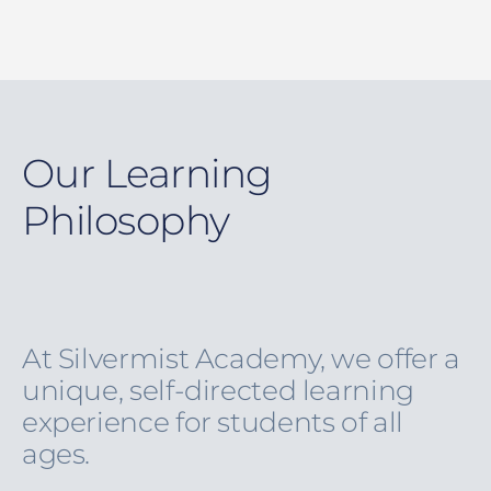
Our Learning
Philosophy
At Silvermist Academy, we offer a
unique, self-directed learning
experience for students of all
ages.