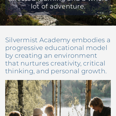
lot of adventure.
Silvermist Academy embodies a
progressive educational model
by creating an environment
that nurtures creativity, critical
thinking, and personal growth.