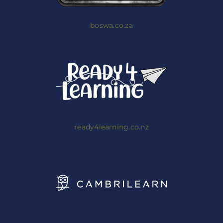
boswa.co.za
ready4learning.co.nz