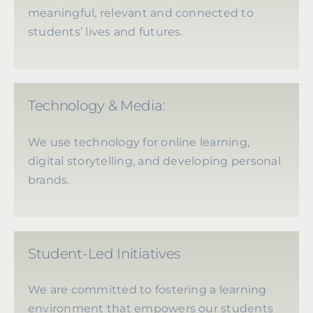
meaningful, relevant and connected to
students’ lives and futures.
Technology & Media:
We use technology for online learning,
digital storytelling, and developing personal
brands.
Student-Led Initiatives
We are committed to fostering a learning
environment that empowers our students