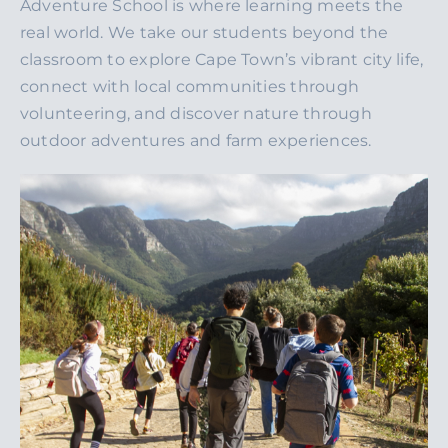
Adventure School is where learning meets the
real world. We take our students beyond the
classroom to explore Cape Town’s vibrant city life,
connect with local communities through
volunteering, and discover nature through
outdoor adventures and farm experiences.