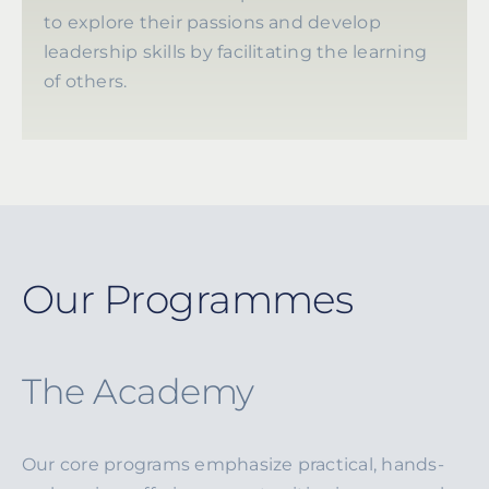
to explore their passions and develop
leadership skills by facilitating the learning
of others.
Our Programmes
The Academy
Our core programs emphasize practical, hands-