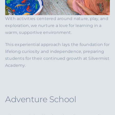
With activities centered around nature, play, and
exploration, we nurture a love for learning in a
warm, supportive environment.
This experiential approach lays the foundation for
lifelong curiosity and independence, preparing
students for their continued growth at Silvermist
Academy.
Adventure School