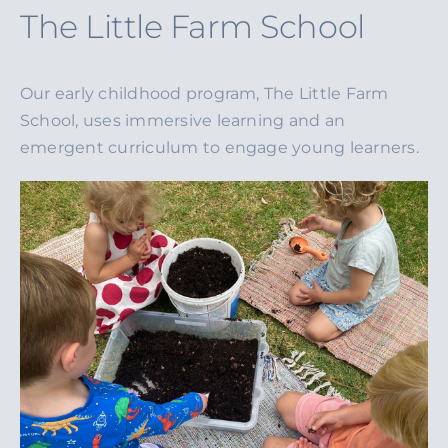
The Little Farm School
Our early childhood program, The Little Farm
School, uses immersive learning and an
emergent curriculum to engage young learners.