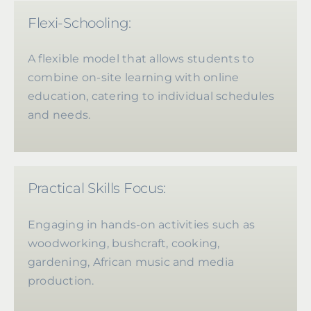
Flexi-Schooling:
A flexible model that allows students to
combine on-site learning with online
education, catering to individual schedules
and needs.
Practical Skills Focus:
Engaging in hands-on activities such as
woodworking, bushcraft, cooking,
gardening, African music and media
production.