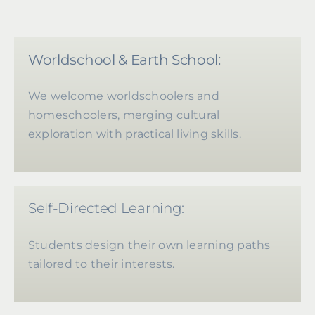
Worldschool & Earth School:
We welcome worldschoolers and
homeschoolers, merging cultural
exploration with practical living skills.
Self-Directed Learning:
Students design their own learning paths
tailored to their interests.