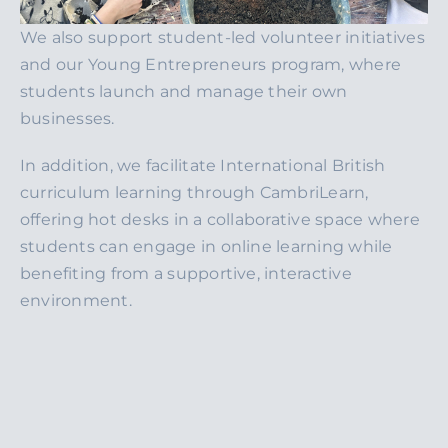
We also support student-led volunteer initiatives
and our Young Entrepreneurs program, where
students launch and manage their own
businesses.
In addition, we facilitate International British
curriculum learning through CambriLearn,
offering hot desks in a collaborative space where
students can engage in online learning while
benefiting from a supportive, interactive
environment.