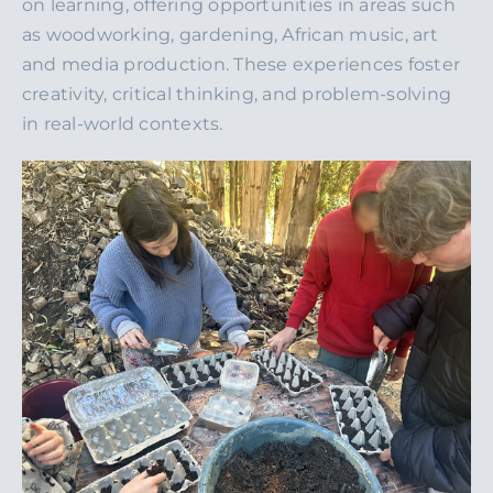
on learning, offering opportunities in areas such
as woodworking, gardening, African music, art
and media production. These experiences foster
creativity, critical thinking, and problem-solving
in real-world contexts.