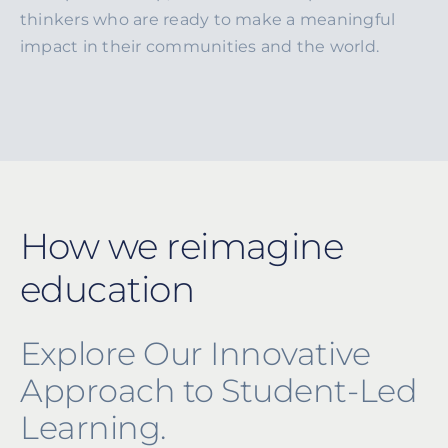
thinkers who are ready to make a meaningful
impact in their communities and the world.
How we reimagine
education
Explore Our Innovative
Approach to Student-Led
Learning.