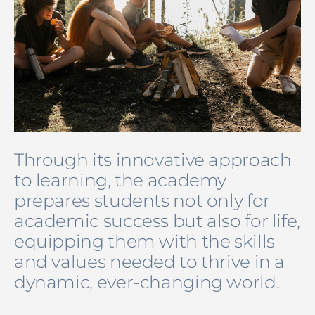
Through its innovative approach
to learning, the academy
prepares students not only for
academic success but also for life,
equipping them with the skills
and values needed to thrive in a
dynamic, ever-changing world.