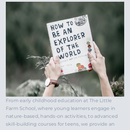
From early childhood education at The Little
Farm School, where young learners engage in
nature-based, hands-on activities, to advanced
skill-building courses for teens, we provide an