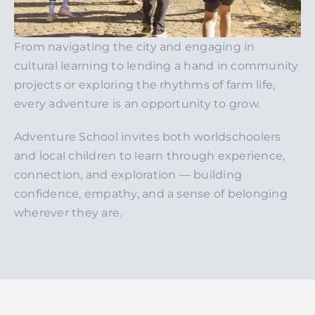
From navigating the city and engaging in
cultural learning to lending a hand in community
projects or exploring the rhythms of farm life,
every adventure is an opportunity to grow.
Adventure School invites both worldschoolers
and local children to learn through experience,
connection, and exploration — building
confidence, empathy, and a sense of belonging
wherever they are.